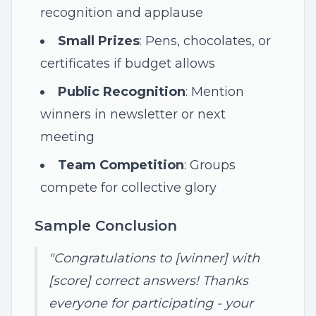
recognition and applause
Small Prizes
: Pens, chocolates, or
certificates if budget allows
Public Recognition
: Mention
winners in newsletter or next
meeting
Team Competition
: Groups
compete for collective glory
Sample Conclusion
"Congratulations to [winner] with
[score] correct answers! Thanks
everyone for participating - your