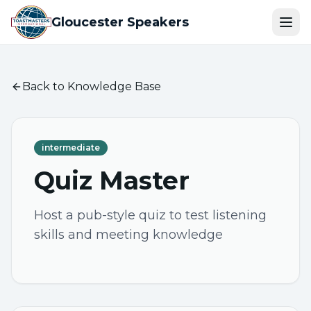
Gloucester Speakers
Ope
Back to Knowledge Base
intermediate
Quiz Master
Host a pub-style quiz to test listening
skills and meeting knowledge