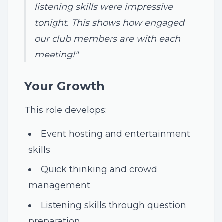
listening skills were impressive
tonight. This shows how engaged
our club members are with each
meeting!"
Your Growth
This role develops:
Event hosting and entertainment
skills
Quick thinking and crowd
management
Listening skills through question
preparation