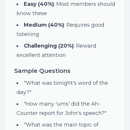
Easy (40%)
: Most members should
know these
Medium (40%)
: Requires good
listening
Challenging (20%)
: Reward
excellent attention
Sample Questions
"What was tonight's word of the
day?"
"How many 'ums' did the Ah-
Counter report for John's speech?"
"What was the main topic of