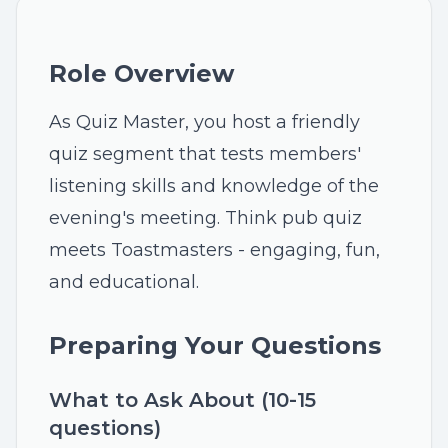
Role Overview
As Quiz Master, you host a friendly
quiz segment that tests members'
listening skills and knowledge of the
evening's meeting. Think pub quiz
meets Toastmasters - engaging, fun,
and educational.
Preparing Your Questions
What to Ask About (10-15
questions)