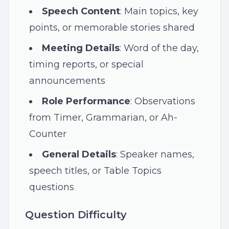
Speech Content
: Main topics, key
points, or memorable stories shared
Meeting Details
: Word of the day,
timing reports, or special
announcements
Role Performance
: Observations
from Timer, Grammarian, or Ah-
Counter
General Details
: Speaker names,
speech titles, or Table Topics
questions
Question Difficulty