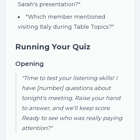
Sarah's presentation?"
"Which member mentioned
visiting Italy during Table Topics?"
Running Your Quiz
Opening
"Time to test your listening skills! I
have [number] questions about
tonight's meeting. Raise your hand
to answer, and we'll keep score.
Ready to see who was really paying
attention?"