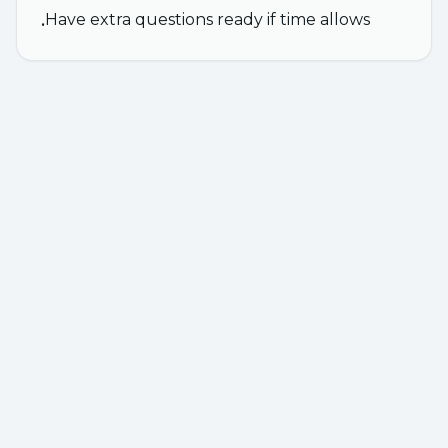
Have extra questions ready if time allows
•