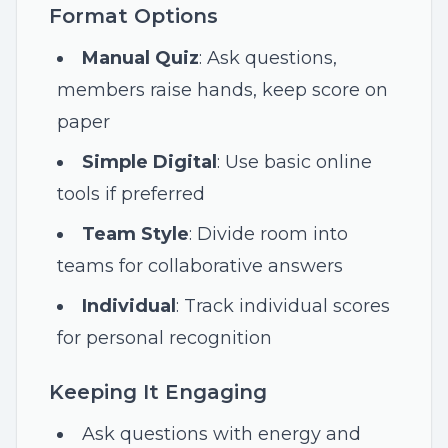
Format Options
Manual Quiz
: Ask questions,
members raise hands, keep score on
paper
Simple Digital
: Use basic online
tools if preferred
Team Style
: Divide room into
teams for collaborative answers
Individual
: Track individual scores
for personal recognition
Keeping It Engaging
Ask questions with energy and