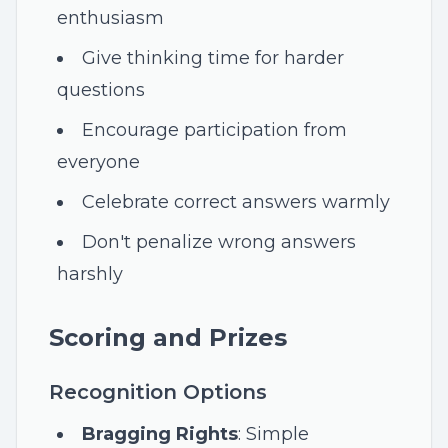
enthusiasm
Give thinking time for harder
questions
Encourage participation from
everyone
Celebrate correct answers warmly
Don't penalize wrong answers
harshly
Scoring and Prizes
Recognition Options
Bragging Rights
: Simple