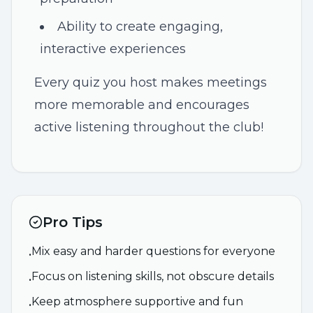
Ability to create engaging,
interactive experiences
Every quiz you host makes meetings
more memorable and encourages
active listening throughout the club!
Pro Tips
Mix easy and harder questions for everyone
•
Focus on listening skills, not obscure details
•
Keep atmosphere supportive and fun
•